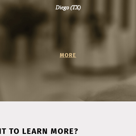
MORE
T TO LEARN MORE?