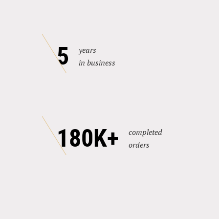
5
years
in business
180K+
completed
orders