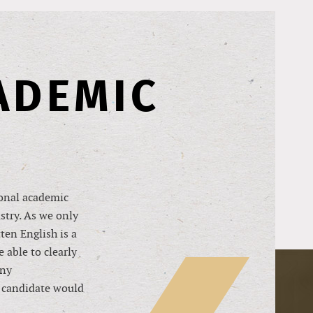
ADEMIC
ional academic
ustry. As we only
ten English is a
 able to clearly
any
l candidate would