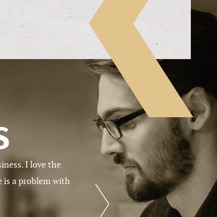
S
 has work available
When I signed up, I didn’t know what
Academic Writers, I’m convinced tha
the industry. The support staffs are
time. I’m very happy that I’m on bo