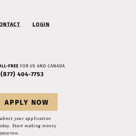
ONTACT
LOGIN
OLL-FREE
FOR US AND CANADA
 (877) 404-7753
APPLY NOW
ubmit your application
oday. Start making money
omorrow.