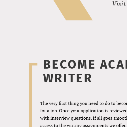
Visi
BECOME ACA
WRITER
The very first thing you need to do to beco
for a job. Once your application is reviewe
with interview questions. If all goes smoothl
access to the writing assignments we offer.