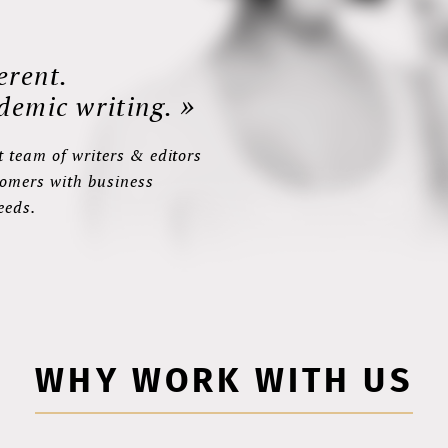
erent.
»
demic writing.
 team of writers & editors
tomers with business
eeds.
WHY WORK WITH US