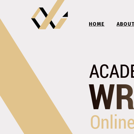
HOME
ABOU