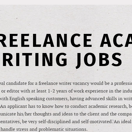
REELANCE AC
RITING JOBS
al candidate for a freelance writer vacancy would be a profess
 or editor with at least 1-2 years of work experience in the ind
ith English speaking customers, having advanced skills in writ
An applicant has to know how to conduct academic research, be
nicate his/her thoughts and ideas to the client and the comp
entatives, be very self-disciplined and self-motivated. An idea
 handle stress and problematic situations.