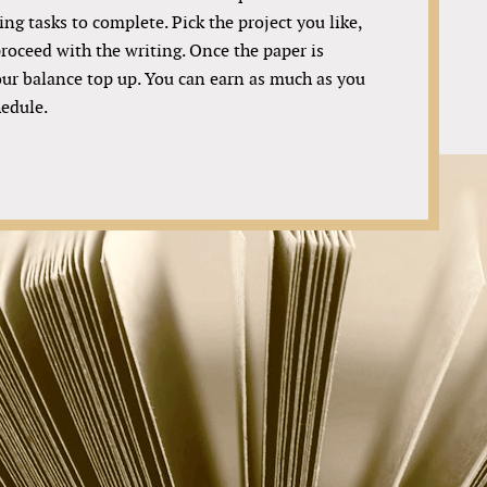
ing tasks to complete. Pick the project you like,
roceed with the writing. Once the paper is
your balance top up. You can earn as much as you
hedule.