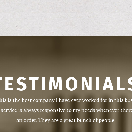
TESTIMONIAL
ith your service. It is well-run, always courteous, always
and always pays on time and accurately.
Addison (MI)