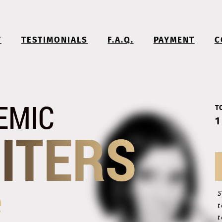
T
TESTIMONIALS
F.A.Q.
PAYMENT
C
T
1
S
t
t