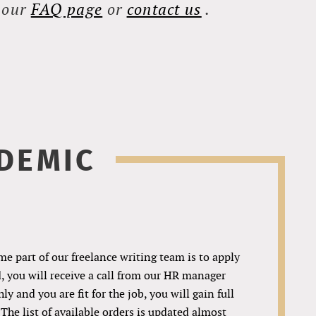
t our
FAQ page
or
contact us
.
DEMIC
me part of our freelance writing team is to apply
d, you will receive a call from our HR manager
y and you are fit for the job, you will gain full
 The list of available orders is updated almost