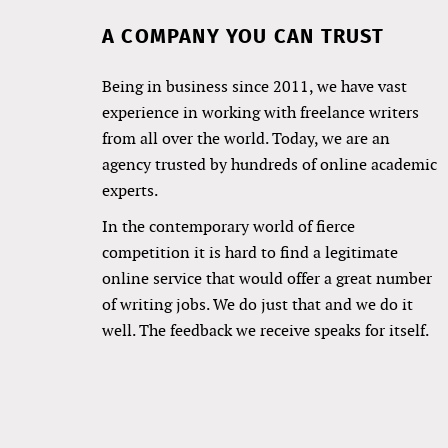
A COMPANY YOU CAN TRUST
Being in business since 2011, we have vast
experience in working with freelance writers
from all over the world. Today, we are an
agency trusted by hundreds of online academic
experts.
In the contemporary world of fierce
competition it is hard to find a legitimate
online service that would offer a great number
of writing jobs. We do just that and we do it
well. The feedback we receive speaks for itself.