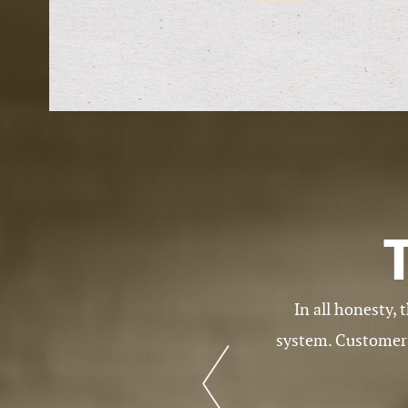
rked for in this business. I love the
I am very happy w
eeds whenever there is a problem with
ch of people.