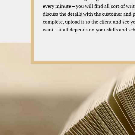
every minute – you will find all sort of writ
discuss the details with the customer and p
complete, upload it to the client and see 
want – it all depends on your skills and sc