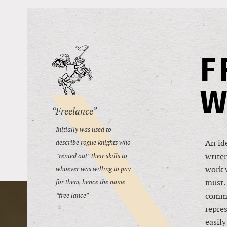
F
W
“Freelance”
Initially was used to
An ide
describe rogue knights who
writer
“rented out” their skills to
work w
whoever was willing to pay
must. 
for them, hence the name
commu
“free lance”
repres
easily