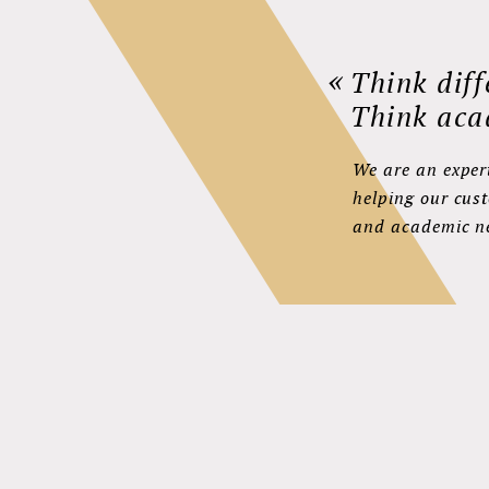
«
Think diff
Think aca
We are an expert
helping our cus
and academic n