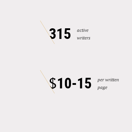
315
active
writers
10-15
$
per written
page