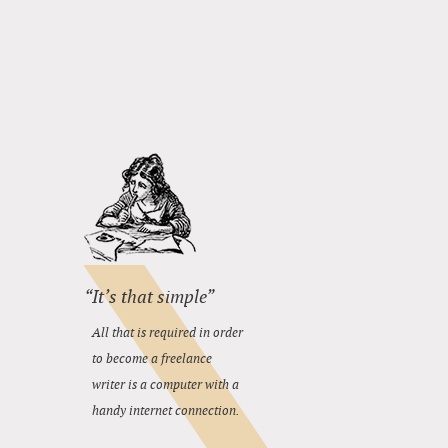
“It’s that simple”
All that is required in order
to become a freelance
writer is a computer with a
handy internet connection.